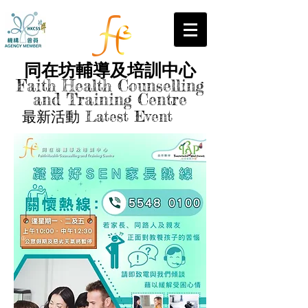
同在坊輔導及培訓中心
Faith Health Counselling
and Training Centre
最新活動 Latest Event